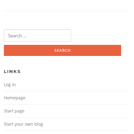
Search for:
LINKS
Log in
Homepage
Start page
Start your own blog