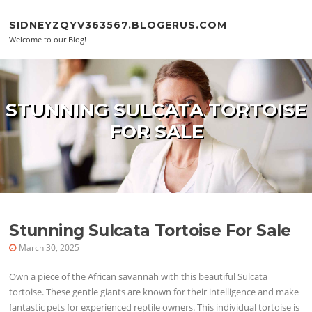
Skip to content
SIDNEYZQYV363567.BLOGERUS.COM
Welcome to our Blog!
STUNNING SULCATA TORTOISE
FOR SALE
Stunning Sulcata Tortoise For Sale
March 30, 2025
Own a piece of the African savannah with this beautiful Sulcata
tortoise. These gentle giants are known for their intelligence and make
fantastic pets for experienced reptile owners. This individual tortoise is