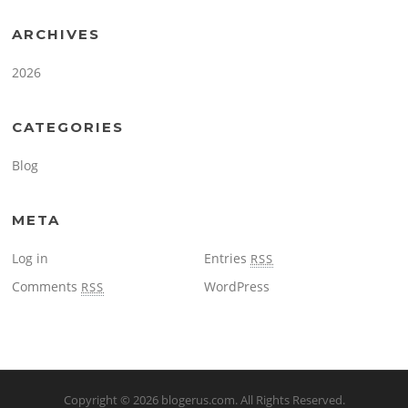
ARCHIVES
2026
CATEGORIES
Blog
META
Log in
Entries
RSS
Comments
WordPress
RSS
Copyright © 2026
blogerus.com
. All Rights Reserved.