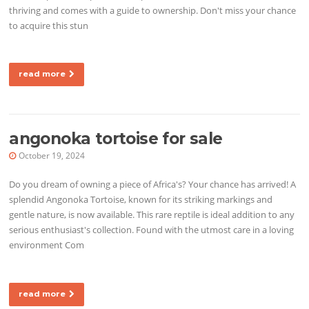
thriving and comes with a guide to ownership. Don't miss your chance
to acquire this stun
read more
angonoka tortoise for sale
October 19, 2024
Do you dream of owning a piece of Africa's? Your chance has arrived! A
splendid Angonoka Tortoise, known for its striking markings and
gentle nature, is now available. This rare reptile is ideal addition to any
serious enthusiast's collection. Found with the utmost care in a loving
environment Com
read more